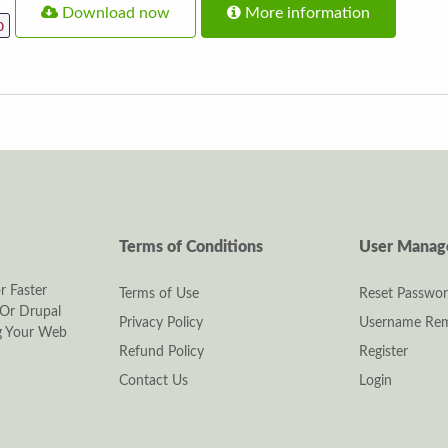
Download now
More information
p
Terms of Conditions
User Mana
r Faster
Terms of Use
Reset Passwo
Or Drupal
Privacy Policy
Username Rem
ng Your Web
Refund Policy
Register
Contact Us
Login