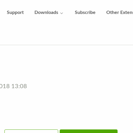
Support
Downloads
Subscribe
Other Exten
2018 13:08