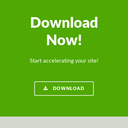
Download
Now!
Start accelerating your site!
DOWNLOAD