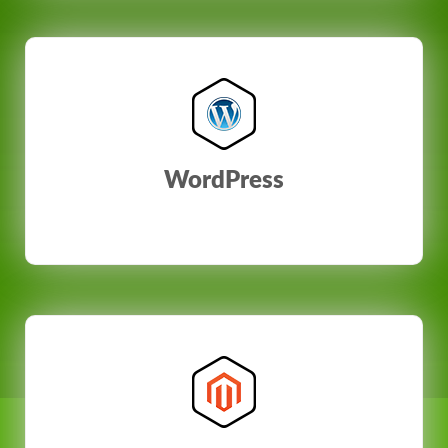
WordPress