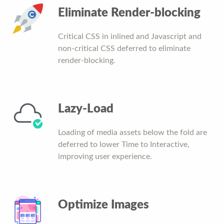
Eliminate Render-blocking
Critical CSS in inlined and Javascript and
non-critical CSS deferred to eliminate
render-blocking.
Lazy-Load
Loading of media assets below the fold are
deferred to lower Time to Interactive,
improving user experience.
Optimize Images