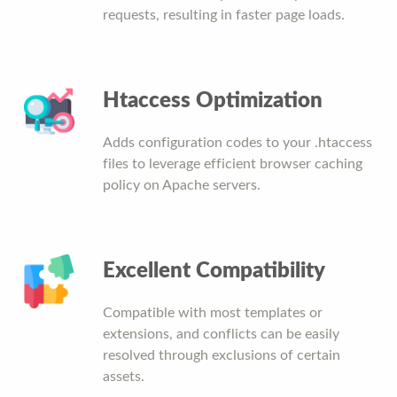
requests, resulting in faster page loads.
Htaccess Optimization
Adds configuration codes to your .htaccess
files to leverage efficient browser caching
policy on Apache servers.
Excellent Compatibility
Compatible with most templates or
extensions, and conflicts can be easily
resolved through exclusions of certain
assets.