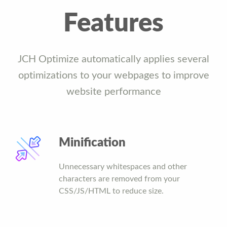
Features
JCH Optimize automatically applies several
optimizations to your webpages to improve
website performance
Minification
Unnecessary whitespaces and other
characters are removed from your
CSS/JS/HTML to reduce size.