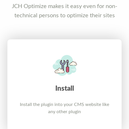
JCH Optimize makes it easy even for non-
technical persons to optimize their sites
Install
Install the plugin into your CMS website like
any other plugin