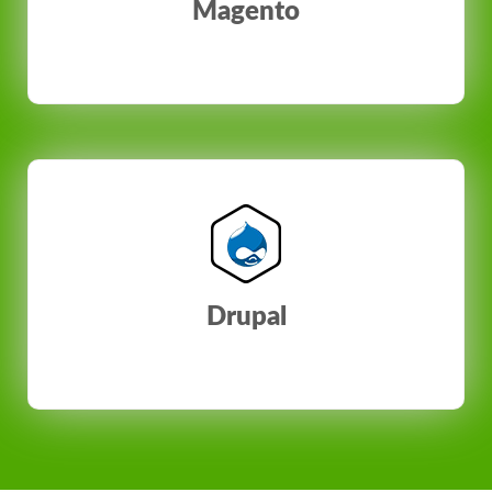
Magento
Drupal