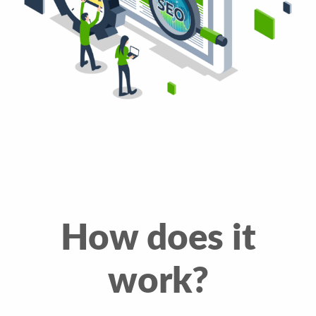
How does it
work?