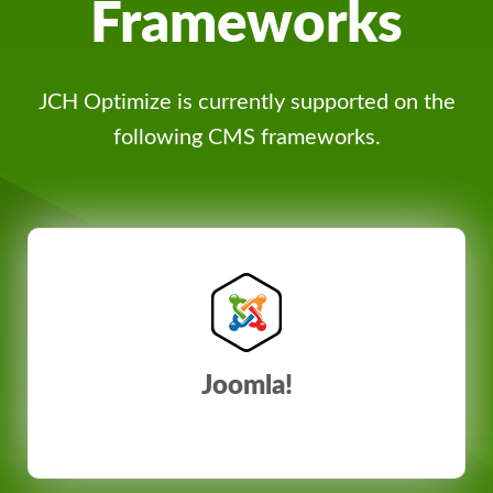
Frameworks
JCH Optimize is currently supported on the
following CMS frameworks.
Joomla!