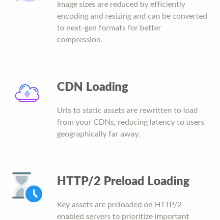
Image sizes are reduced by efficiently
encoding and resizing and can be converted
to next-gen formats for better
compression.
CDN Loading
Urls to static assets are rewritten to load
from your CDNs, reducing latency to users
geographically far away.
HTTP/2 Preload Loading
Key assets are preloaded on HTTP/2-
enabled servers to prioritize important