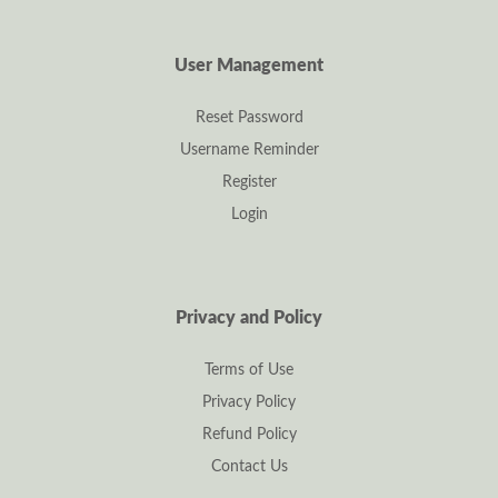
User Management
Reset Password
Username Reminder
Register
Login
Privacy and Policy
Terms of Use
Privacy Policy
Refund Policy
Contact Us