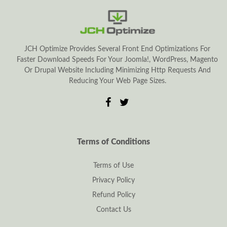
JCH Optimize Provides Several Front End Optimizations For
Faster Download Speeds For Your Joomla!, WordPress, Magento
Or Drupal Website Including Minimizing Http Requests And
Reducing Your Web Page Sizes.
Terms of Conditions
Terms of Use
Privacy Policy
Refund Policy
Contact Us