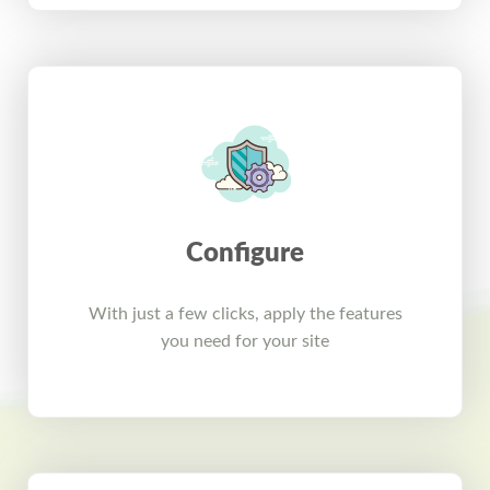
Configure
With just a few clicks, apply the features
you need for your site