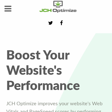
Boost Your
Website's
Performance
JCH Optimize improves your website's Web
Vitals and PageSpeed scores by performing