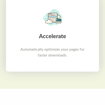
Accelerate
Automatically optimizes your pages for
faster downloads.