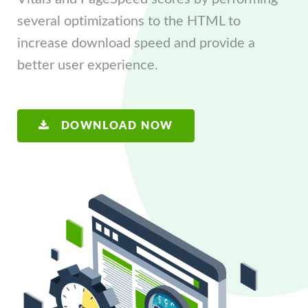
several optimizations to the HTML to
increase download speed and provide a
better user experience.
DOWNLOAD NOW