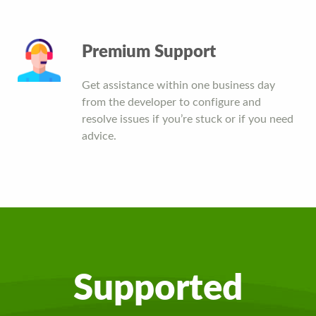
Premium Support
Get assistance within one business day
from the developer to configure and
resolve issues if you’re stuck or if you need
advice.
Supported