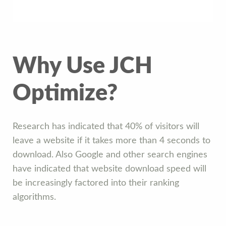
Why Use JCH
Optimize?
Research has indicated that 40% of visitors will
leave a website if it takes more than 4 seconds to
download. Also Google and other search engines
have indicated that website download speed will
be increasingly factored into their ranking
algorithms.