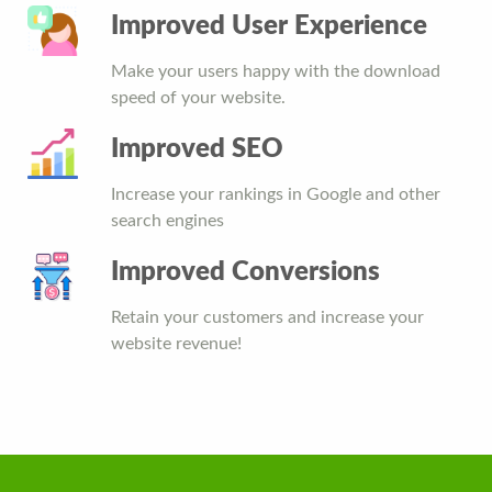
Improved User Experience
Make your users happy with the download
speed of your website.
Improved SEO
Increase your rankings in Google and other
search engines
Improved Conversions
Retain your customers and increase your
website revenue!