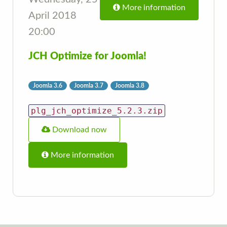
More information
April 2018
20:00
JCH Optimize for Joomla!
Joomla 3.6
Joomla 3.7
Joomla 3.8
plg_jch_optimize_5.2.3.zip
Download now
More information