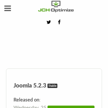
Joomla 5.2.3
Stable
Released on
:
Wednesday, 25