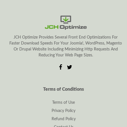
JCH Optimize Provides Several Front End Optimizations For
Faster Download Speeds For Your Joomla!, WordPress, Magento
Or Drupal Website Including Minimizing Http Requests And
Reducing Your Web Page Sizes.
Terms of Conditions
Terms of Use
Privacy Policy
Refund Policy