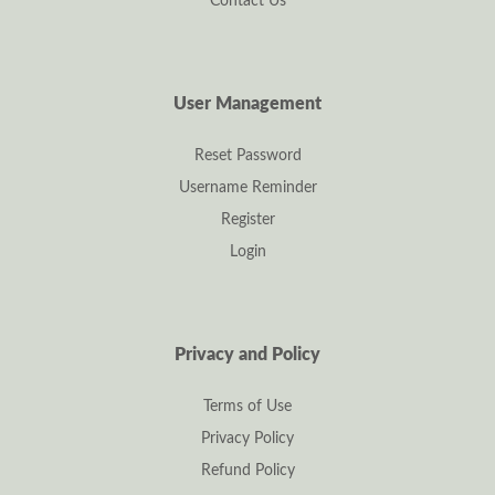
Contact Us
User Management
Reset Password
Username Reminder
Register
Login
Privacy and Policy
Terms of Use
Privacy Policy
Refund Policy