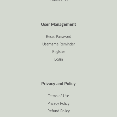
Contact Us
User Management
Reset Password
Username Reminder
Register
Login
Privacy and Policy
Terms of Use
Privacy Policy
Refund Policy