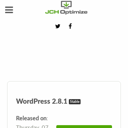
WordPress 2.8.1
Stable
Released on
:
Thursday, 07