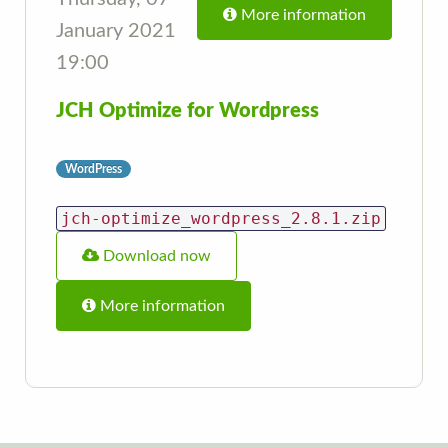
More information
January 2021
19:00
JCH Optimize for Wordpress
WordPress
jch-optimize_wordpress_2.8.1.zip
Download now
More information