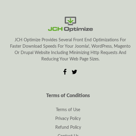
JCH Optimize Provides Several Front End Optimizations For
Faster Download Speeds For Your Joomla!, WordPress, Magento
Or Drupal Website Including Minimizing Http Requests And
Reducing Your Web Page Sizes.
Terms of Conditions
Terms of Use
Privacy Policy
Refund Policy