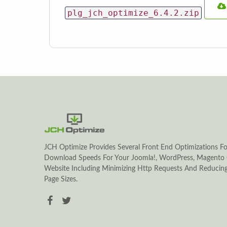
plg_jch_optimize_6.4.2.zip
JCH Optimize Provides Several Front End Optimizations Fo
Download Speeds For Your Joomla!, WordPress, Magento 
Website Including Minimizing Http Requests And Reduci
Page Sizes.