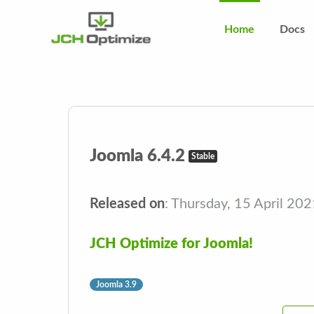
Home
Docs
Joomla 6.4.2
Stable
Released on
: Thursday, 15 April 20
JCH Optimize for Joomla!
Joomla 3.9