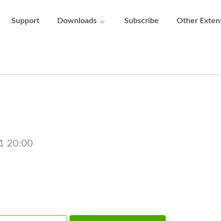
Support
Downloads
Subscribe
Other Exten
21 20:00