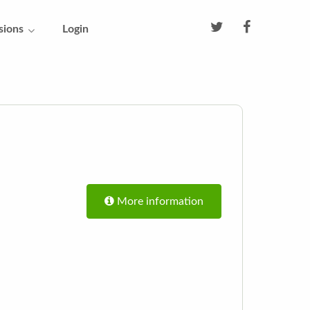
sions
Login
More information