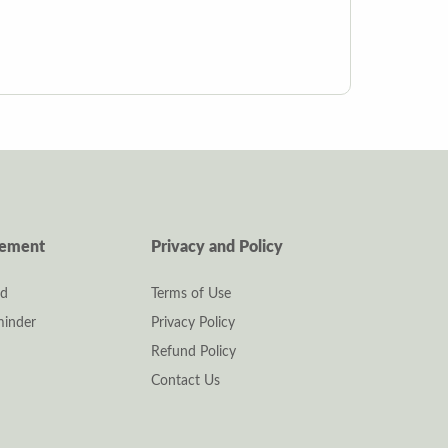
gement
Privacy and Policy
rd
Terms of Use
inder
Privacy Policy
Refund Policy
Contact Us