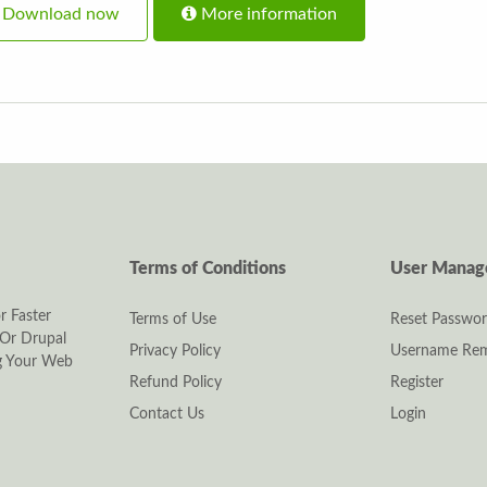
Download now
More information
Terms of Conditions
User Mana
r Faster
Terms of Use
Reset Passwo
Or Drupal
Privacy Policy
Username Rem
ng Your Web
Refund Policy
Register
Contact Us
Login