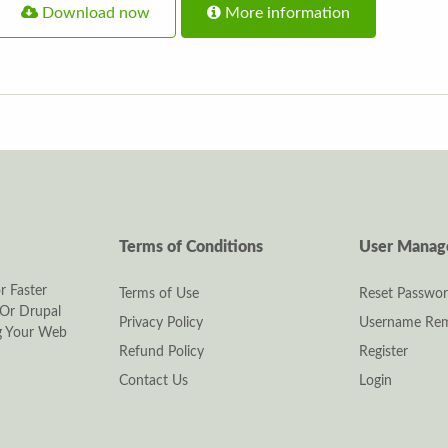
Download now
More information
Terms of Conditions
User Mana
r Faster
Terms of Use
Reset Passwo
Or Drupal
Privacy Policy
Username Rem
ng Your Web
Refund Policy
Register
Contact Us
Login