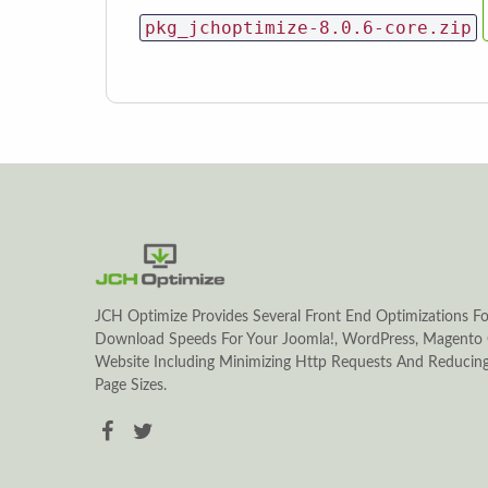
pkg_jchoptimize-8.0.6-core.zip
JCH Optimize Provides Several Front End Optimizations Fo
Download Speeds For Your Joomla!, WordPress, Magento 
Website Including Minimizing Http Requests And Reduci
Page Sizes.