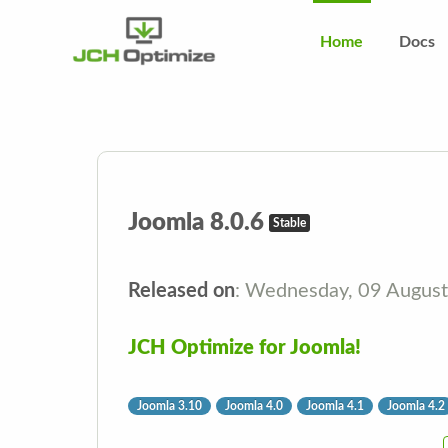
Home
Docs
Joomla 8.0.6
Stable
Released on
: Wednesday, 09 Augus
JCH Optimize for Joomla!
Joomla 3.10
Joomla 4.0
Joomla 4.1
Joomla 4.2