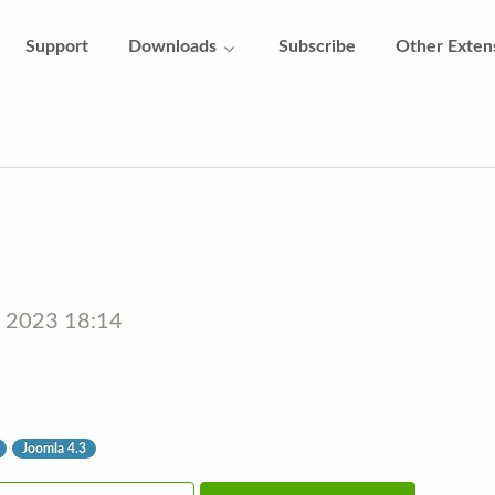
Support
Downloads
Subscribe
Other Exten
t 2023 18:14
Joomla 4.3