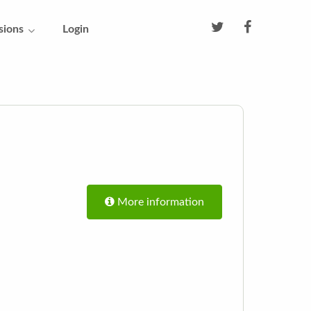
sions
Login
More information