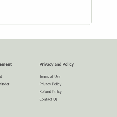
gement
Privacy and Policy
rd
Terms of Use
inder
Privacy Policy
Refund Policy
Contact Us