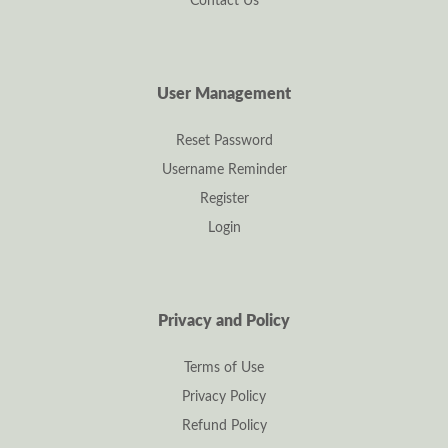
Contact Us
User Management
Reset Password
Username Reminder
Register
Login
Privacy and Policy
Terms of Use
Privacy Policy
Refund Policy