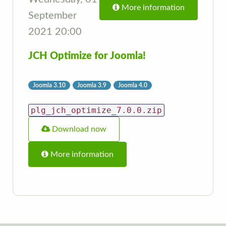
More information
September
2021 20:00
JCH Optimize for Joomla!
Joomla 3.10
Joomla 3.9
Joomla 4.0
plg_jch_optimize_7.0.0.zip
Download now
More information