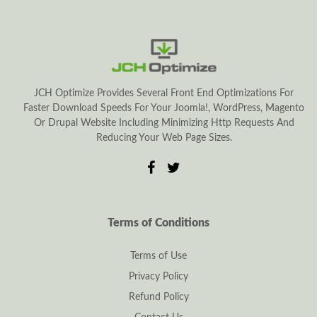
JCH Optimize Provides Several Front End Optimizations For
Faster Download Speeds For Your Joomla!, WordPress, Magento
Or Drupal Website Including Minimizing Http Requests And
Reducing Your Web Page Sizes.
Terms of Conditions
Terms of Use
Privacy Policy
Refund Policy