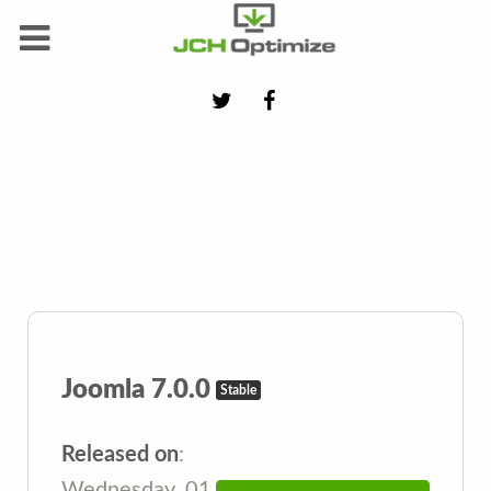
Joomla 7.0.0
Stable
Released on
:
Wednesday, 01