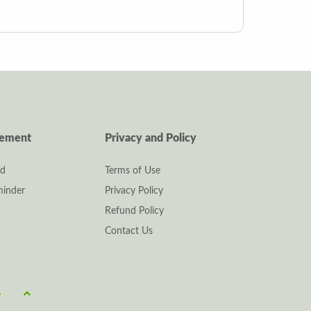
gement
Privacy and Policy
rd
Terms of Use
inder
Privacy Policy
Refund Policy
Contact Us
e