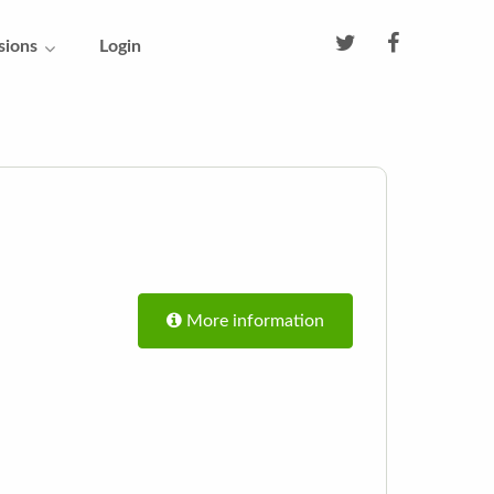
sions
Login
More information