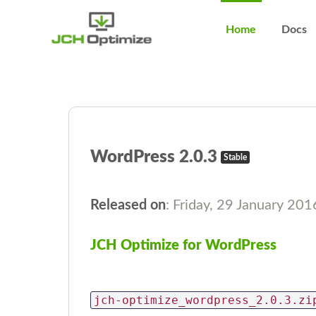
Home
Docs
WordPress 2.0.3
Stable
Released on
: Friday, 29 January 20
JCH Optimize for WordPress
jch-optimize_wordpress_2.0.3.zi