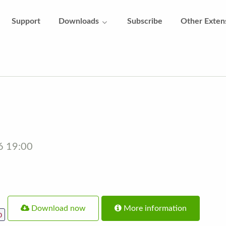
Support
Downloads
Subscribe
Other Exten
16 19:00
Download now
More information
p