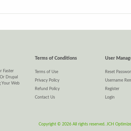
Terms of Conditions
User Mana
r Faster
Terms of Use
Reset Passwo
Or Drupal
Privacy Policy
Username Rem
ng Your Web
Refund Policy
Register
Contact Us
Login
Copyright © 2026 All rights reserved.
JCH Optimiz