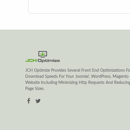
JCH Optimize Provides Several Front End Optimizations Fo
Download Speeds For Your Joomla!, WordPress, Magento 
Website Including Minimizing Http Requests And Reduci
Page Sizes.