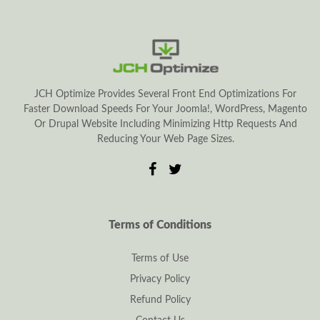
JCH Optimize Provides Several Front End Optimizations For
Faster Download Speeds For Your Joomla!, WordPress, Magento
Or Drupal Website Including Minimizing Http Requests And
Reducing Your Web Page Sizes.
Terms of Conditions
Terms of Use
Privacy Policy
Refund Policy