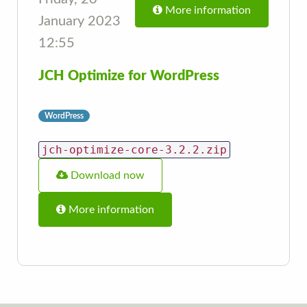
More information
January 2023
12:55
JCH Optimize for WordPress
WordPress
jch-optimize-core-3.2.2.zip
Download now
More information