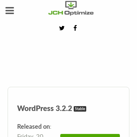
WordPress 3.2.2
Stable
Released on
:
Friday, 20