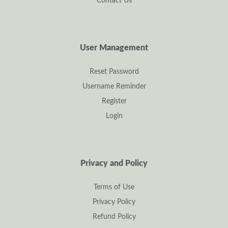
Contact Us
User Management
Reset Password
Username Reminder
Register
Login
Privacy and Policy
Terms of Use
Privacy Policy
Refund Policy