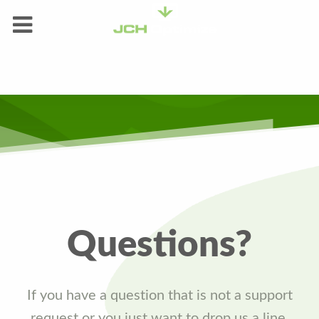
Questions?
If you have a question that is not a support
request or you just want to drop us a line,