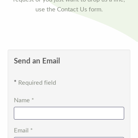
use the Contact Us form.
Send an Email
*
Required field
Name
*
Email
*