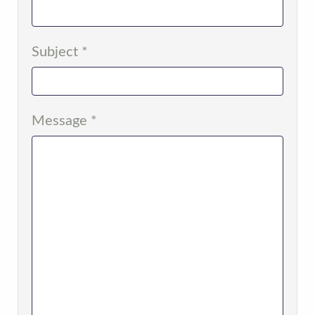
Subject
*
Message
*