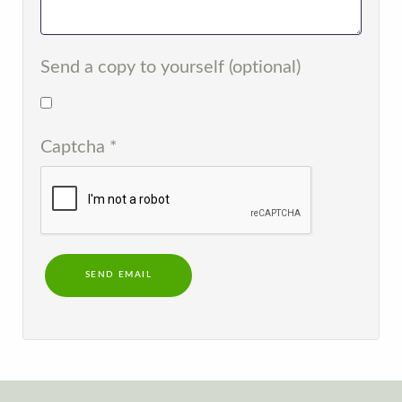
Send a copy to yourself
(optional)
Captcha
*
SEND EMAIL