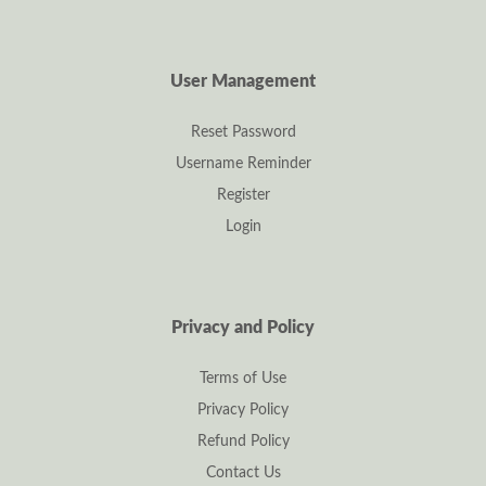
User Management
Reset Password
Username Reminder
Register
Login
Privacy and Policy
Terms of Use
Privacy Policy
Refund Policy
Contact Us