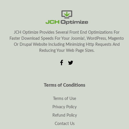
JCH Optimize Provides Several Front End Optimizations For
Faster Download Speeds For Your Joomla!, WordPress, Magento
Or Drupal Website Including Minimizing Http Requests And
Reducing Your Web Page Sizes.
Terms of Conditions
Terms of Use
Privacy Policy
Refund Policy
Contact Us